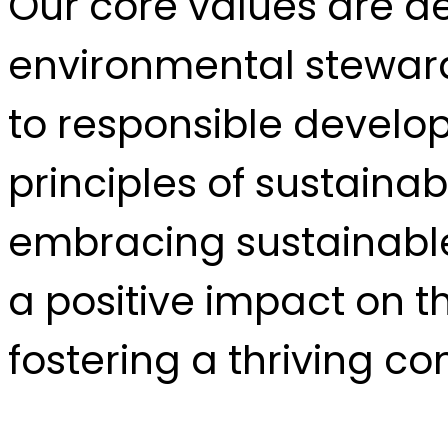
Our core values are de
environmental stewar
to responsible develop
principles of sustainab
embracing sustainable
a positive impact on 
fostering a thriving c