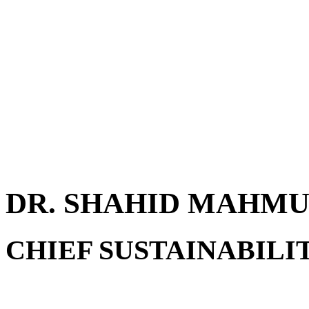
DR. SHAHID MAHM
CHIEF SUSTAINABILI
Dr. Shahid Mahmud is a sea