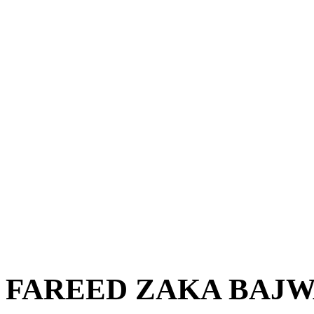
FAREED ZAKA BAJ