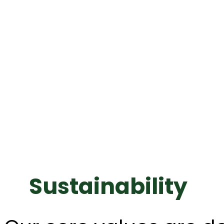
Sustainability