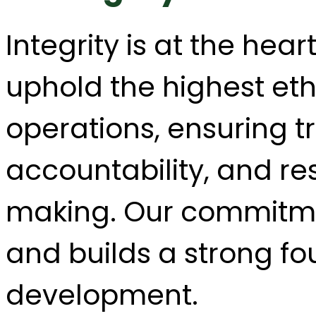
Integrity is at the hea
uphold the highest ethi
operations, ensuring 
accountability, and re
making. Our commitment
and builds a strong fo
development.