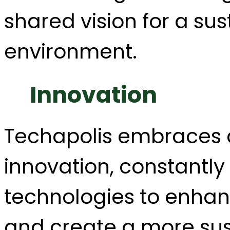
shared vision for a su
environment.
Innovation
Techapolis embraces a
innovation, constantl
technologies to enhan
and create a more sust