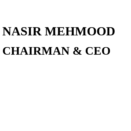
NASIR MEHMOOD
CHAIRMAN & CEO
A seasoned entrepreneur wit
various industries including 
investments, and real estate
Group of Companies, he’s a 
entrepreneurship and real e