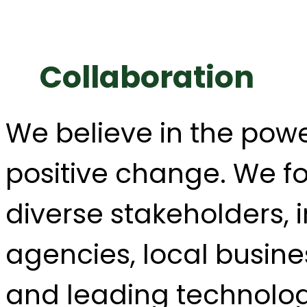
Collaboration
We believe in the powe
positive change. We fo
diverse stakeholders,
agencies, local busin
and leading technolog