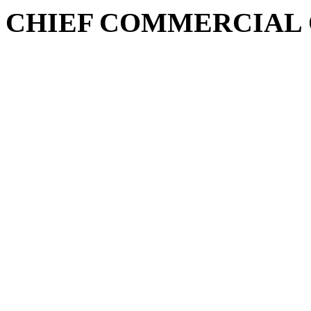
CHIEF COMMERCIAL 
Fareed Zaka Bajwa is a seas
experience in Telecom and Re
innovative approach to corpo
and marketing. With a focus
technology, he has a proven
organizations and driving g
fostering future-ready orga
sustainable practices and