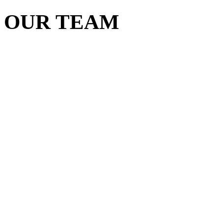
OUR TEAM