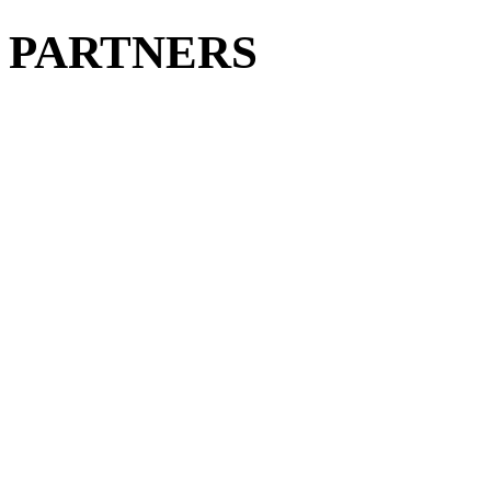
PARTNERS