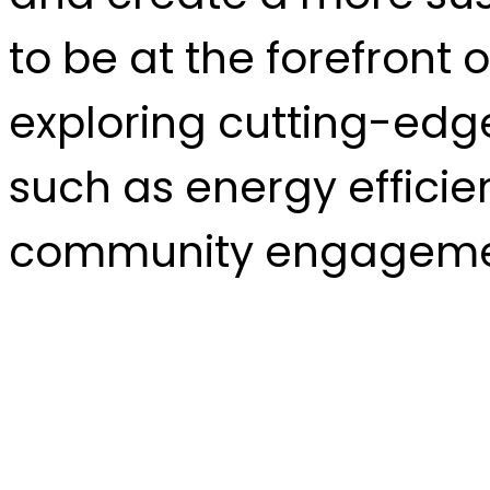
to be at the forefront
exploring cutting-edge
such as energy efficie
community engageme