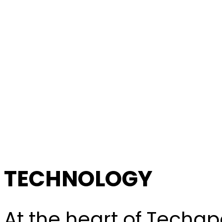
TECHNOLOGY
At the heart of Techapo