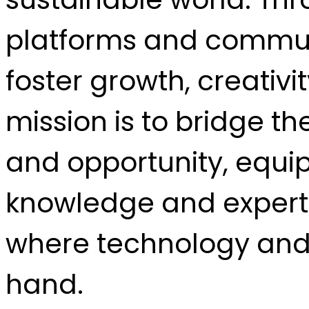
platforms and communi
foster growth, creativi
mission is to bridge t
and opportunity, equi
knowledge and experti
where technology and 
hand.