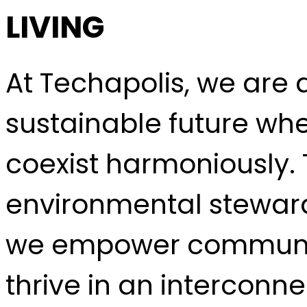
LIVING
At Techapolis, we are
sustainable future wh
coexist harmoniously. 
environmental steward
we empower communiti
thrive in an interconn