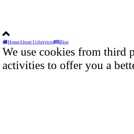
© 2025 Techapolis. All Rig
Home
About Us
Services
Blog
We use cookies from third p
activities to offer you a bet