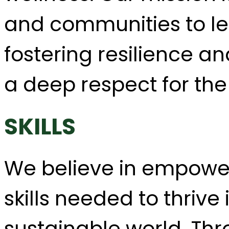
and communities to lea
fostering resilience an
a deep respect for the
SKILLS
We believe in empower
skills needed to thriv
sustainable world. Thr