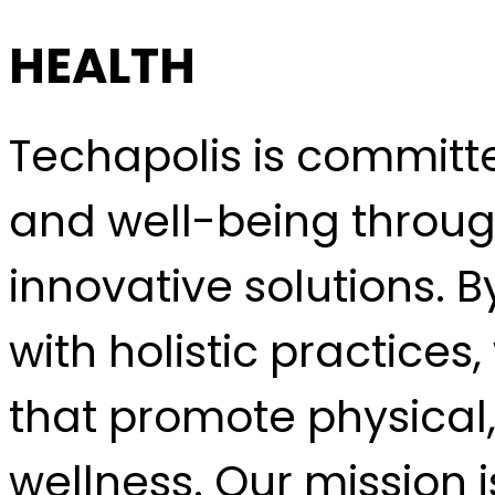
HEALTH
Techapolis is committ
and well-being throug
innovative solutions. 
with holistic practice
that promote physical
wellness. Our mission 