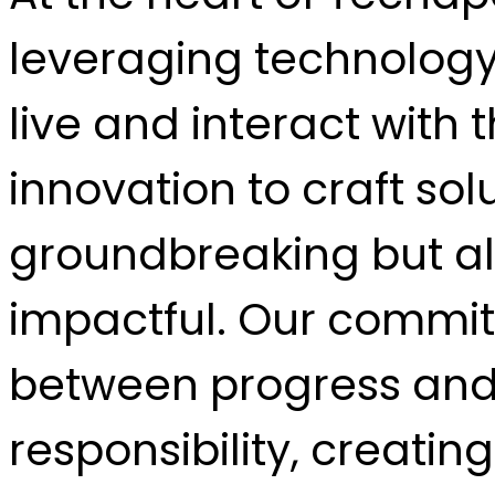
leveraging technology
live and interact with
innovation to craft sol
groundbreaking but al
impactful. Our commit
between progress and
responsibility, creatin