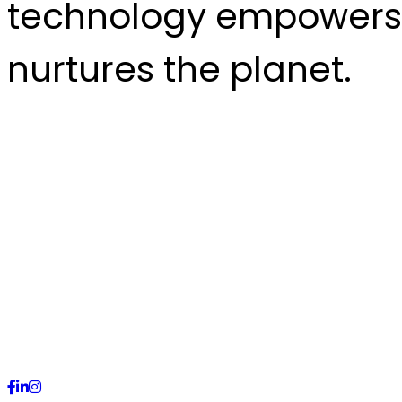
technology empowers
nurtures the planet.
CALL US +92 (51) 2228571
Building # 10, E-11/3 Mark