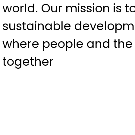
world. Our mission is t
sustainable developme
where people and the 
together