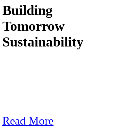
Building
Tomorrow
Sustainability
I
n design and architec
and practices that 
responsibility.
Read More